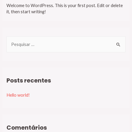
Welcome to WordPress. This is your first post. Edit or delete
it, then start writing!
P
e
s
q
u
Posts recentes
i
s
Hello world!
a
r
p
o
Comentários