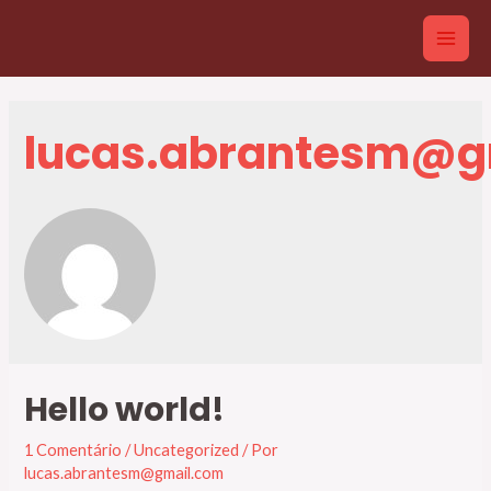
Ir
para
Main
o
conteúdo
Men
lucas.abrantesm@g
Hello world!
1 Comentário
/
Uncategorized
/ Por
lucas.abrantesm@gmail.com